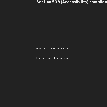
Section 508 (Accessibility) complia
ABOUT THIS SITE
Patience… Patience…