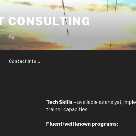
T CONSULTING
Contact Info…
Tech Skills
– available as analyst, impl
trainer capacities
Fluent/well known programs: