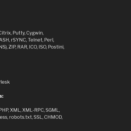
:
itrix, Putty, Cygwin,
SH, rSYNC, Telnet, Perl,
), ZIP, RAR, ICO, ISO, Postini,
Plesk
s:
 PHP, XML, XML-RPC, SGML,
ccess, robots.txt, SSL, CHMOD,