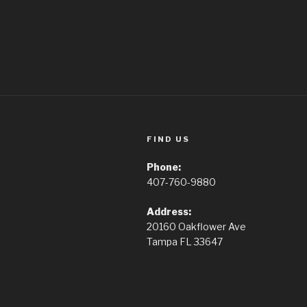
FIND US
Phone:
407-760-9880
Address:
20160 Oakflower Ave
Tampa FL 33647