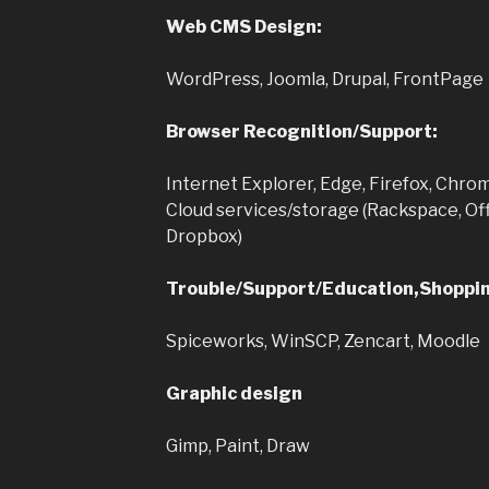
Web CMS Design:
WordPress, Joomla, Drupal, FrontPage
Browser Recognition/Support:
Internet Explorer, Edge, Firefox, Chrom
Cloud services/storage (Rackspace, Off
Dropbox)
Trouble/Support/Education,Shoppin
Spiceworks, WinSCP, Zencart, Moodle
Graphic design
Gimp, Paint, Draw