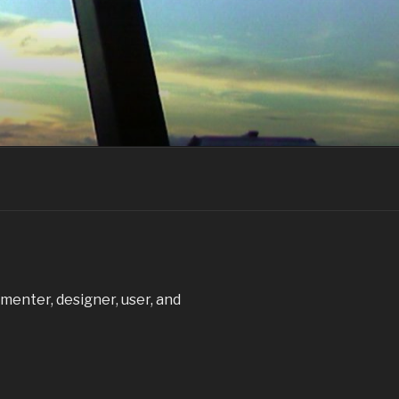
ementer, designer, user, and