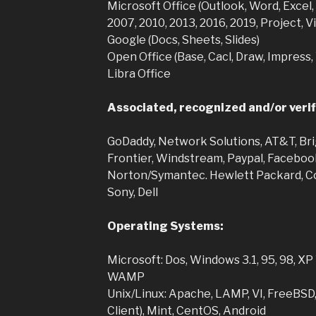
Microsoft Office (Outlook, Word, Excel
2007, 2010, 2013, 2016, 2019, Project, 
Google (Docs, Sheets, Slides)
Open Office (Base, Cacl, Draw, Impress,
Libra Office
Associated, recognized and/or verif
GoDaddy, Network Solutions, AT&T, Bri
Frontier, Windstream, Paypal, Faceboo
Norton/Symantec. Hewlett Packard, Co
Sony, Dell
Operating Systems:
Microsoft: Dos, Windows 3.1, 95, 98, XP V
WAMP
Unix/Linux: Apache, LAMP, VI, FreeBSD
Client), Mint, CentOS, Android