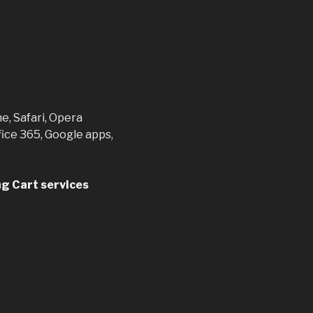
e, Safari, Opera
ice 365, Google apps,
g Cart services