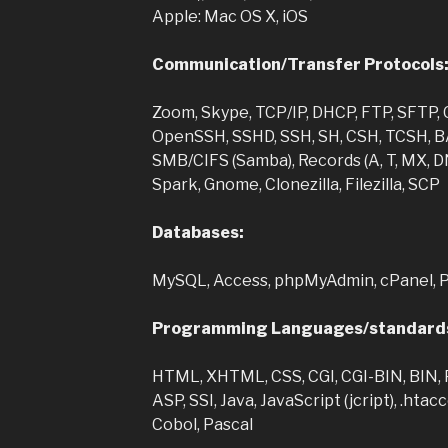
Apple: Mac OS X, iOS
Communication/Transfer Protocols
Zoom, Skype, TCP/IP, DHCP, FTP, SFTP, C
OpenSSH, SSHD, SSH, SH, CSH, TCSH, BA
SMB/CIFS (Samba), Records (A, T, MX, DNS
Spark, Gnome, Clonezilla, Filezilla, SCP
Databases:
MySQL, Access, phpMyAdmin, cPanel, 
Programming Languages/standard
HTML, XHTML, CSS, CGI, CGI-BIN, BIN,
ASP, SSI, Java, JavaScript (jcript), .hta
Cobol, Pascal