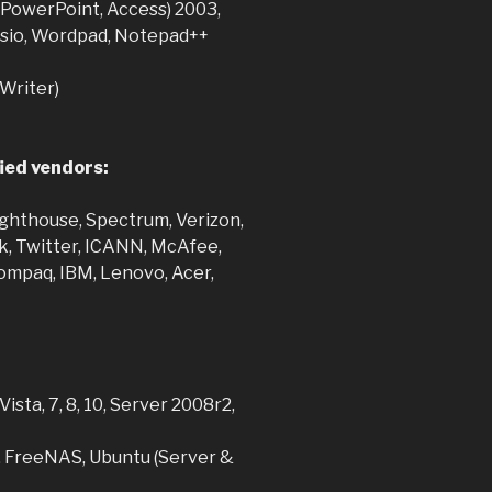
, PowerPoint, Access) 2003,
Visio, Wordpad, Notepad++
 Writer)
ied vendors:
ghthouse, Spectrum, Verizon,
k, Twitter, ICANN, McAfee,
mpaq, IBM, Lenovo, Acer,
ista, 7, 8, 10, Server 2008r2,
, FreeNAS, Ubuntu (Server &